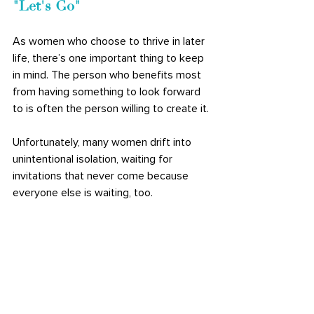
"Let's Go" 
As women who choose to thrive in later 
life, there’s one important thing to keep 
in mind. The person who benefits most 
from having something to look forward 
to is often the person willing to create it. 
Unfortunately, many women drift into 
unintentional isolation, waiting for 
invitations that never come because 
everyone else is waiting, too. 
Sometimes the solution is remarkably 
simple: 
be the planner
. Be the friend who 
suggests coffee. Be the neighbor who 
organizes a beginner mahjong group. 
Just be the woman who says, "Let's go." 
Not only will you fill your own calendar 
with meaningful moments, but you'll 