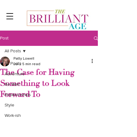
Post
All Posts
Patty Lowell
All Posts
Jul 2
5 min read
The Case for Having
Adventure
Something to Look
Be Well
Forward To
Relationships
Style
Work-ish