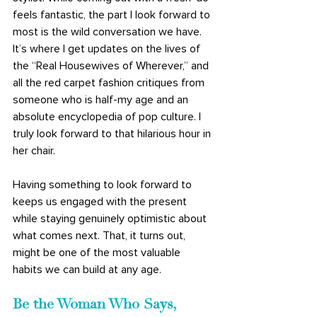
feels fantastic, the part I look forward to 
most is the wild conversation we have. 
It’s where I get updates on the lives of 
the “Real Housewives of Wherever,” and 
all the red carpet fashion critiques from 
someone who is half-my age and an 
absolute encyclopedia of pop culture. I 
truly look forward to that hilarious hour in 
her chair.
Having something to look forward to 
keeps us engaged with the present 
while staying genuinely optimistic about 
what comes next. That, it turns out, 
might be one of the most valuable 
habits we can build at any age.
Be the Woman Who Says, 