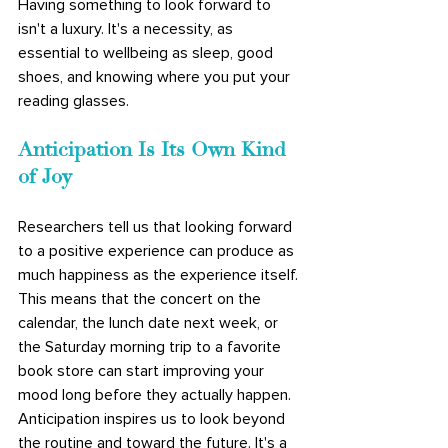
Having something to look forward to 
isn't a luxury. It's a necessity, as 
essential to wellbeing as sleep, good 
shoes, and knowing where you put your 
reading glasses.
Anticipation Is Its Own Kind 
of Joy
Researchers tell us that looking forward 
to a positive experience can produce as 
much happiness as the experience itself. 
This means that the concert on the 
calendar, the lunch date next week, or 
the Saturday morning trip to a favorite 
book store can start improving your 
mood long before they actually happen. 
Anticipation inspires us to look beyond 
the routine and toward the future. It's a 