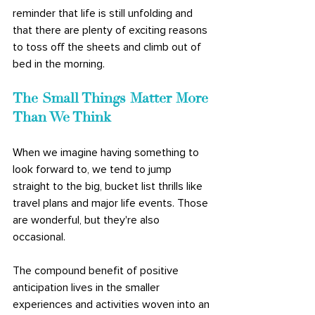
reminder that life is still unfolding and 
that there are plenty of exciting reasons 
to toss off the sheets and climb out of 
bed in the morning. 
The Small Things Matter More 
Than We Think
When we imagine having something to 
look forward to, we tend to jump 
straight to the big, bucket list thrills like 
travel plans and major life events. Those 
are wonderful, but they're also 
occasional. 
The compound benefit of positive 
anticipation lives in the smaller 
experiences and activities woven into an 