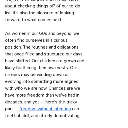
about checking things off of our to-do 
list. It's also the pleasure of looking 
forward to what comes next.
As women in our 60s and beyond, we 
often find ourselves in a curious 
position. The routines and obligations 
that once filled and structured our days 
have shifted. Our children are grown and 
likely feathering their own nests. Our 
careers may be winding down or 
evolving into something more aligned 
with who we are now. Chances are we 
have more freedom than we've had in 
decades, and yet — here's the tricky 
part — 
freedom without intention
 can 
feel flat, dull, and utterly demotivating. 