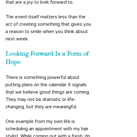
that are a joy to look forward to. 
The event itself matters less than the 
act of creating something that gives you 
a reason to smile when you think about 
next week.
Looking Forward Is a Form of 
Hope
There is something powerful about 
putting plans on the calendar. It signals 
that we believe good things are coming. 
They may not be dramatic or life-
changing, but they are meaningful. 
One example from my own life is 
scheduling an appointment with my hair 
stylist. While coming out with a fresh ‘do 