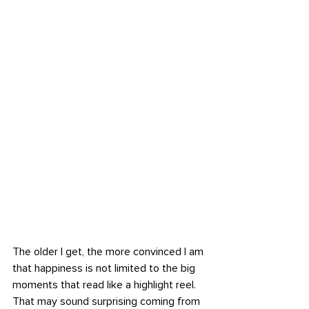
The older I get, the more convinced I am 
that happiness is not limited to the big 
moments that read like a highlight reel. 
That may sound surprising coming from 