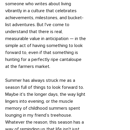
someone who writes about living 
vibrantly in a culture that celebrates 
achievements, milestones, and bucket-
list adventures. But I've come to 
understand that there is real, 
measurable value in anticipation — in the 
simple act of having something to look 
forward to, even if that something is 
hunting for a perfectly ripe cantaloupe 
at the farmers market.
Summer has always struck me as a 
season full of things to look forward to. 
Maybe it's the longer days, the way light 
lingers into evening, or the muscle 
memory of childhood summers spent 
lounging in my friend’s treehouse. 
Whatever the reason, this season has a 
way of reminding us that life isn't just 