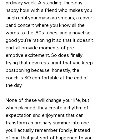
ordinary week. A standing Thursday 
happy hour with a friend who makes you 
laugh until your mascara smears, a cover 
band concert where you know all the 
words to the ‘80s tunes, and a novel so 
good you’re rationing it so that it doesn’t 
end, all provide moments of pre-
emptive excitement. So does finally 
trying that new restaurant that you keep 
postponing because, honestly, the 
couch is SO comfortable at the end of 
the day. 
None of these will change your life, but 
when planned, they create a rhythm of 
expectation and enjoyment that can 
transform an ordinary summer into one 
you'll actually remember fondly, instead 
of one that just sort of happened to you 