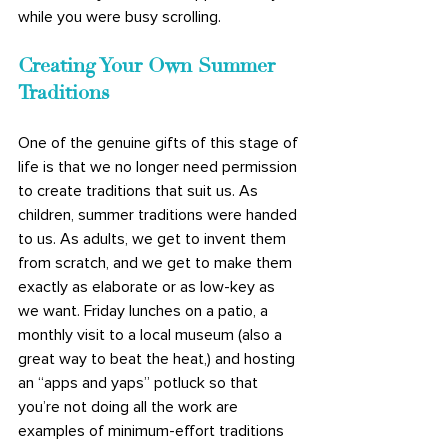
while you were busy scrolling.
Creating Your Own Summer 
Traditions
One of the genuine gifts of this stage of 
life is that we no longer need permission 
to create traditions that suit us. As 
children, summer traditions were handed 
to us. As adults, we get to invent them 
from scratch, and we get to make them 
exactly as elaborate or as low-key as 
we want. Friday lunches on a patio, a 
monthly visit to a local museum (also a 
great way to beat the heat,) and hosting 
an “apps and yaps” potluck so that 
you’re not doing all the work are 
examples of minimum-effort traditions 