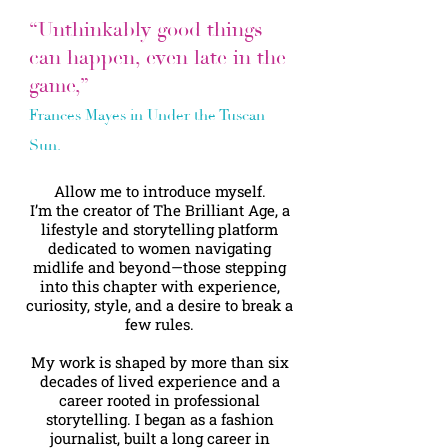
“Unthinkably good things
can happen, even late in the
game,”
Frances Mayes in Under the Tuscan
Sun.
Allow me to introduce myself.
I’m the creator of The Brilliant Age, a
lifestyle and storytelling platform
dedicated to women navigating
midlife and beyond—those stepping
into this chapter with experience,
curiosity, style, and a desire to break a
few rules.
My work is shaped by more than six
decades of lived experience and a
career rooted in professional
storytelling. I began as a fashion
journalist, built a long career in