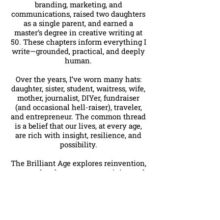
branding, marketing, and
communications, raised two daughters
as a single parent, and earned a
master’s degree in creative writing at
50. These chapters inform everything I
write—grounded, practical, and deeply
human.
Over the years, I’ve worn many hats:
daughter, sister, student, waitress, wife,
mother, journalist, DIYer, fundraiser
(and occasional hell-raiser), traveler,
and entrepreneur. The common thread
is a belief that our lives, at every age,
are rich with insight, resilience, and
possibility.
The Brilliant Age explores reinvention,
personal style, purpose, creativity, and
the freedom that comes with knowing
yourself well. This is a space for
thoughtful reflection, honest
conversation, and inspired living
without clichés or apologies.